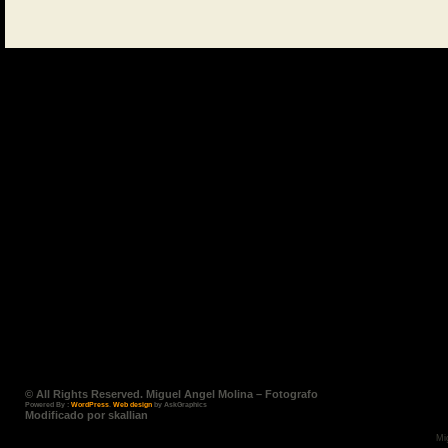
© All Rights Reserved. Miguel Angel Molina – Fotografo
Powered By :
WordPress
.
Web design
by AskGraphics
Modificado por skallian
Mi