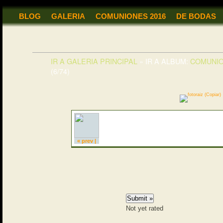
BLOG
GALERIA
COMUNIONES 2016
DE BODAS
IR A GALERIA PRINCIPAL
»
IR A ALBUM:
COMUNI
(6/74)
« prev |
Not yet rated