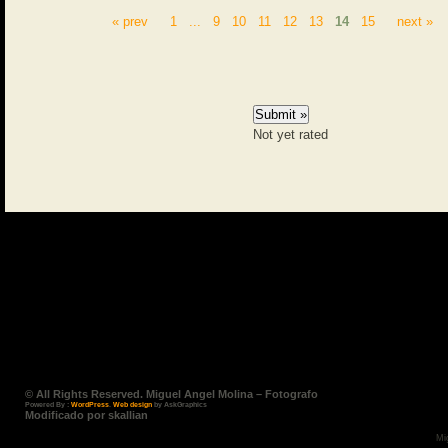
« prev
1
...
9
10
11
12
13
14
15
next »
Not yet rated
© All Rights Reserved. Miguel Angel Molina – Fotografo
Powered By :
WordPress
.
Web design
by AskGraphics
Modificado por skallian
Mi