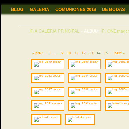
BLOG
GALERIA
COMUNIONES 2016
DE BODAS
IR A GALERIA PRINCIPAL
»
ALBUM:
iPHONEimagen
« prev
1
...
9
10
11
12
13
14
15
next »